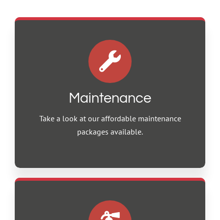
Maintenance
Take a look at our affordable maintenance
packages available.