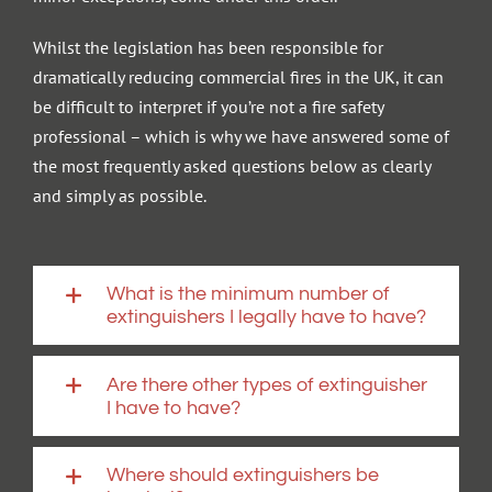
Whilst the legislation has been responsible for
dramatically reducing commercial fires in the UK, it can
be difficult to interpret if you’re not a fire safety
professional – which is why we have answered some of
the most frequently asked questions below as clearly
and simply as possible.
What is the minimum number of
extinguishers I legally have to have?
Are there other types of extinguisher
I have to have?
Where should extinguishers be