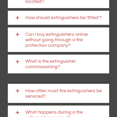
located?
How should extinguishers be 'fitted'?
Can I buy extinguishers online
without going through a fire
protection company?
What is fire extinguisher
commissioning?
How often must fire extinguishers be
serviced?
What happens during a fire