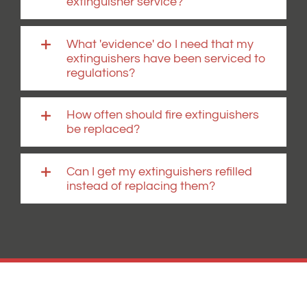
extinguisher service?
What 'evidence' do I need that my
extinguishers have been serviced to
regulations?
How often should fire extinguishers
be replaced?
Can I get my extinguishers refilled
instead of replacing them?