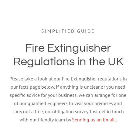
SIMPLIFIED GUIDE
Fire Extinguisher
Regulations in the UK
Please take a look at our Fire Extinguisher regulations in
our facts page below. If anything is unclear or you need
specific advice for your business, we can arrange for one
of our qualified engineers to visit your premises and
carry out a free, no-obligation survey. Just get in touch
with our friendly team by
Sending us an Email.
.