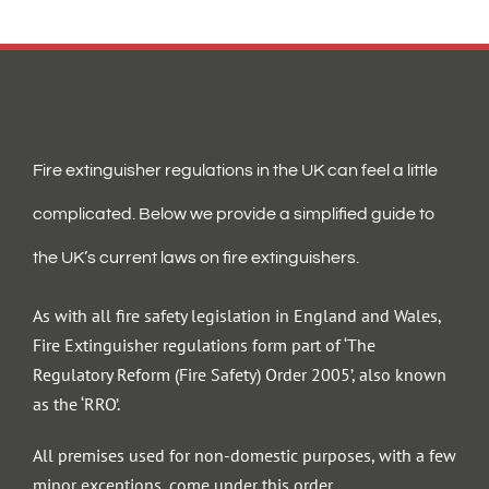
Fire extinguisher regulations in the UK can feel a little
complicated. Below we provide a simplified guide to
the UK’s current laws on fire extinguishers.
As with all fire safety legislation in England and Wales,
Fire Extinguisher regulations form part of ‘The
Regulatory Reform (Fire Safety) Order 2005’, also known
as the ‘RRO’.
All premises used for non-domestic purposes, with a few
minor exceptions, come under this order.