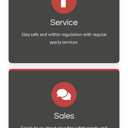
Service
Stay safe and within regulation with regular
yearly services.
Sales
Speak to us about your fire safety needs and