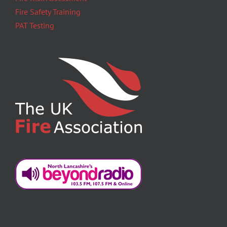
Fire Safety Training
PAT Testing