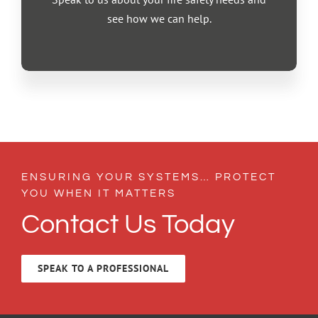
see how we can help.
ENSURING YOUR SYSTEMS… PROTECT
YOU WHEN IT MATTERS
Contact Us Today
SPEAK TO A PROFESSIONAL