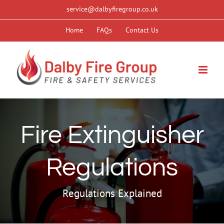
Skip
service@dalbyfiregroup.co.uk
to
Home
FAQs
Contact Us
content
Fire Extinguisher
Regulations
Regulations Explained