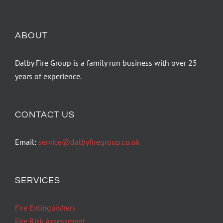
ABOUT
Dalby Fire Group is a family run business with over 25
years of experience.
CONTACT US
Email:
service@dalbyfiregroup.co.uk
SERVICES
Fire Extinguishers
Fire Risk Assessment