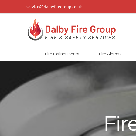
Skip
service@dalbyfiregroup.co.uk
to
content
Fire Extinguishers
Fire Alarms
Fir