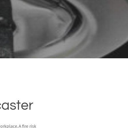
caster
rkplace. A fire risk