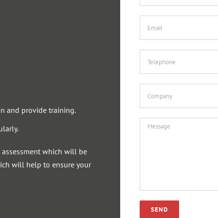
n and provide training.
larly.
sk assessment which will be
ch will help to ensure your