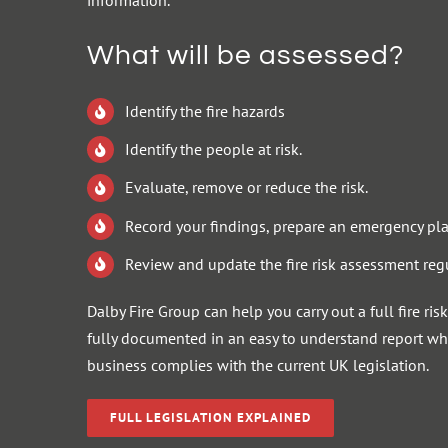
information.
What will be assessed?
Identify the fire hazards
Identify the people at risk.
Evaluate, remove or reduce the risk.
Record your findings, prepare an emergency pla
Review and update the fire risk assessment regu
Dalby Fire Group can help you carry out a full fire ri
fully documented in an easy to understand report whi
business complies with the current UK legislation.
FULL LEGISLATION EXPLAINED