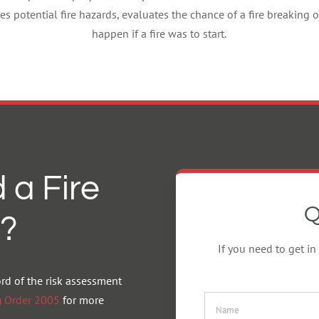
es potential fire hazards, evaluates the chance of a fire breakin
happen if a fire was to start.
 a Fire
Q
?
If you need to get in
ord of the risk assessment
y) Order 2005
for more