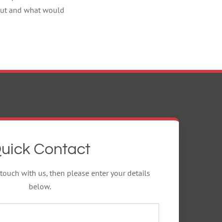
g out and what would
uick Contact
 touch with us, then please enter your details
below.