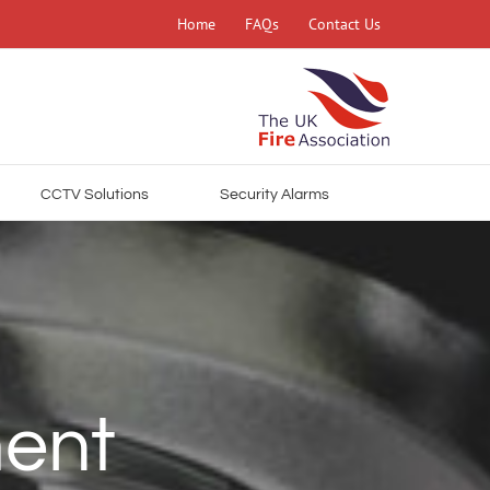
Home
FAQs
Contact Us
CCTV Solutions
Security Alarms
ment