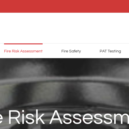
Fire Risk Assessment
Fire Safety
PAT Testing
e Risk Assess