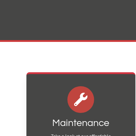
Maintenance