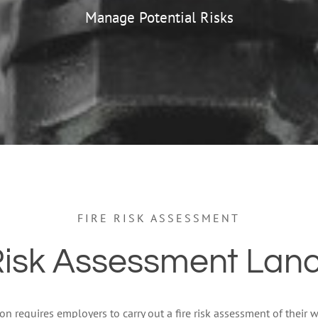
Manage Potential Risks
FIRE RISK ASSESSMENT
Risk Assessment Lan
tion requires employers to carry out a fire risk assessment of their wo