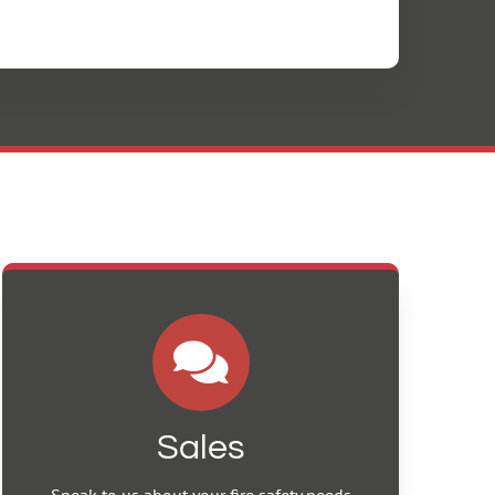
Sales