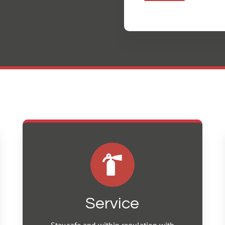
Service