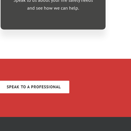
Speak to us about your fire safety needs
and see how we can help.
SPEAK TO A PROFESSIONAL