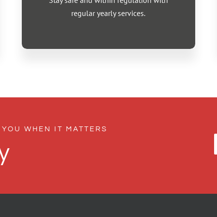
Stay safe and within regulation with
regular yearly services.
 YOU WHEN IT MATTERS
y