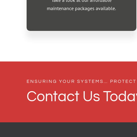
Take a look at our affordable
maintenance packages available.
ENSURING YOUR SYSTEMS… PROTECT
Contact Us Toda