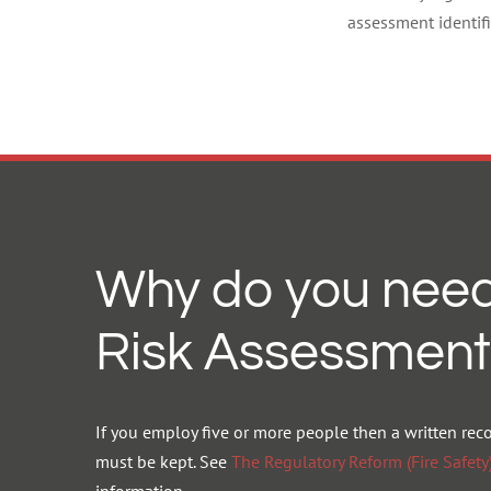
assessment identifi
Why do you need
Risk Assessment
If you employ five or more people then a written rec
must be kept. See
The Regulatory Reform (Fire Safet