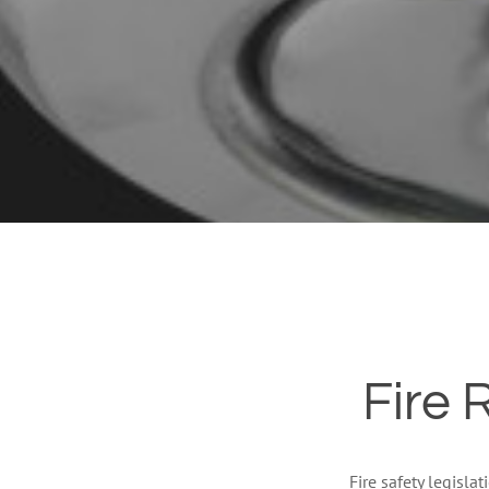
Fire 
Fire safety legisla